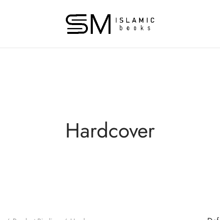
Hardcover