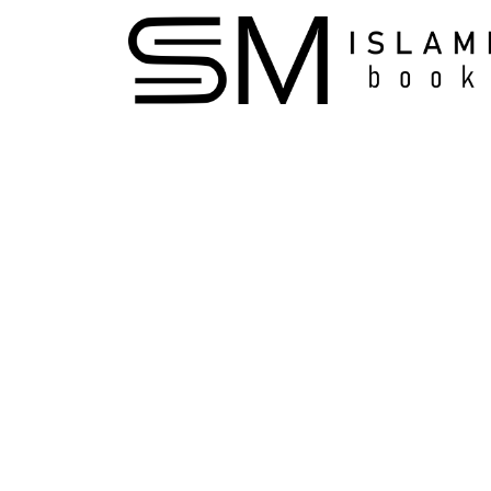
Whats App
+91 93541 75894
Email : mail@SMislamicBooks.in
Instagram : @S.M_Islamic.Books
R145/7, SIR SYYED ROAD, BATLA HOUSE,
JAMIA NAGAR, NEW DELHI, 110025
Privacy Policy
Terms & Conditions