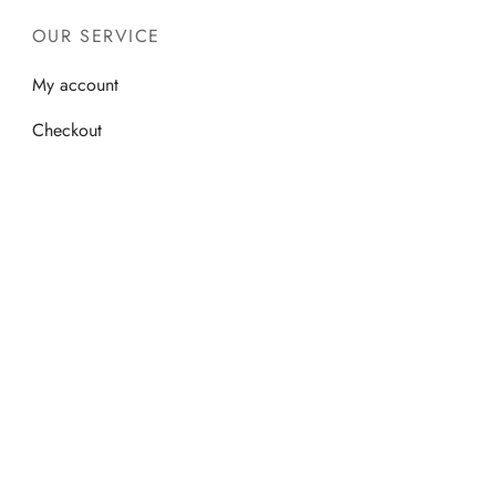
OUR SERVICE
My account
Checkout
Cart
Shop
©2026 - S M Islamic Books