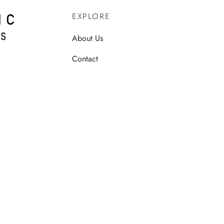
EXPLORE
About Us
Contact
Terms & Conditions
Privacy Policy
Shipping Policy
Refund and Returns
Cancellation and Refund