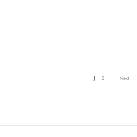
Roman Script Urdu | Dr. Ali
500.00
Muhammad As-Sallabi
₹
1,500.00
₹
900.00
1
2
Next →