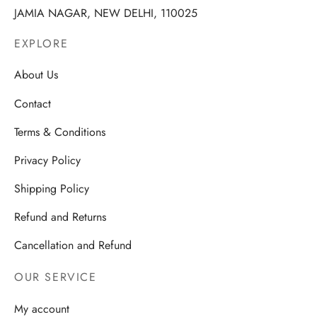
JAMIA NAGAR, NEW DELHI, 110025
EXPLORE
About Us
Contact
Terms & Conditions
Privacy Policy
Shipping Policy
Refund and Returns
Cancellation and Refund
OUR SERVICE
My account