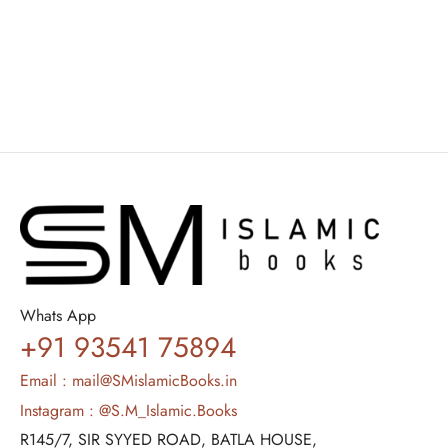
Ali Muhammad As-Sallabi
₹
1,500.00
₹
900.00
Whats App
+91 93541 75894
Email : mail@SMislamicBooks.in
Instagram : @S.M_Islamic.Books
R145/7, SIR SYYED ROAD, BATLA HOUSE,