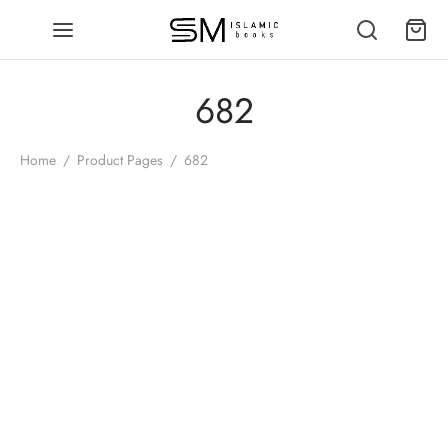
682
Home
/
Product Pages
/
682
-
%
Seerat Umar ibn al Khattab
(RA) Roman Script Urdu | Dr.